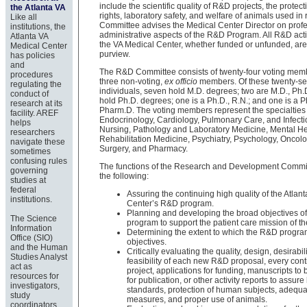
include the scientific quality of R&D projects, the prote
the Atlanta VA
rights, laboratory safety, and welfare of animals used in
Like all
Committee advises the Medical Center Director on prof
institutions, the
administrative aspects of the R&D Program. All R&D activ
Atlanta VA
the VA Medical Center, whether funded or unfunded, are 
Medical Center
purview.
has policies
and
The R&D Committee consists of twenty-four voting mem
procedures
three non-voting,
ex officio
members. Of these twenty-s
regulating the
individuals, seven hold M.D. degrees; two are M.D., Ph.
conduct of
hold Ph.D. degrees; one is a Ph.D., R.N.; and one is a P
research at its
Pharm.D. The voting members represent the specialties 
facility. AREF
Endocrinology, Cardiology, Pulmonary Care, and Infect
helps
Nursing, Pathology and Laboratory Medicine, Mental He
researchers
Rehabilitation Medicine, Psychiatry, Psychology, Oncolog
navigate these
Surgery, and Pharmacy.
sometimes
confusing rules
The functions of the Research and Development Commit
governing
the following:
studies at
federal
Assuring the continuing high quality of the Atlan
institutions.
Center’s R&D program.
Planning and developing the broad objectives o
The Science
program to support the patient care mission of th
Information
Determining the extent to which the R&D program
Office (SIO)
objectives.
and the Human
Critically evaluating the quality, design, desirabil
Studies Analyst
feasibility of each new R&D proposal, every co
act as
project, applications for funding, manuscripts to
resources for
for publication, or other activity reports to assure 
investigators,
standards, protection of human subjects, adequa
study
measures, and proper use of animals.
coordinators,