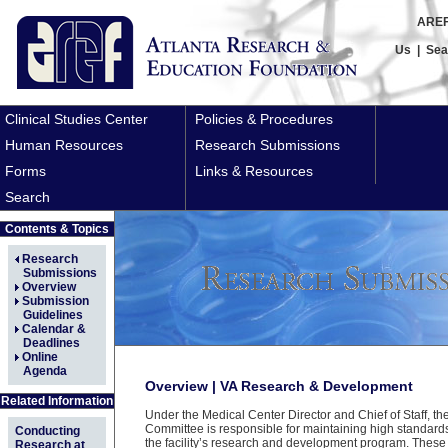
AREF
Us
|
Sea
Clinical Studies Center
Policies & Procedures
Human Resources
Research Submissions
Forms
Links & Resources
Search
Contents & Topics
Research
Submissions
Overview
Submission
Guidelines
Calendar &
Deadlines
Online
Agenda
Overview | VA Research & Development
Related Information
Under the Medical Center Director and Chief of Staff, t
Committee is responsible for maintaining high standard
Conducting
the facility’s research and development program. These
Research at