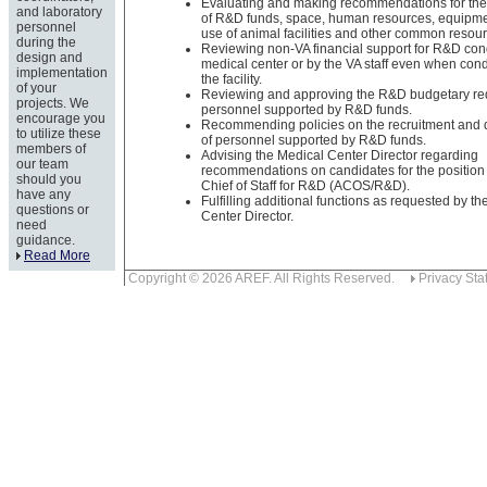
Evaluating and making recommendations for the 
and laboratory
of R&D funds, space, human resources, equipmen
personnel
use of animal facilities and other common resou
during the
Reviewing non-VA financial support for R&D con
design and
medical center or by the VA staff even when con
implementation
the facility.
of your
Reviewing and approving the R&D budgetary re
projects. We
personnel supported by R&D funds.
encourage you
Recommending policies on the recruitment and
to utilize these
of personnel supported by R&D funds.
members of
Advising the Medical Center Director regarding
our team
recommendations on candidates for the position 
should you
Chief of Staff for R&D (ACOS/R&D).
have any
Fulfilling additional functions as requested by t
questions or
Center Director.
need
guidance.
Read More
Copyright © 2026 AREF. All Rights Reserved.
Privacy Sta