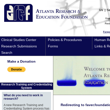
Us
|
S
Use
Pas
Forgo
Clinical Studies Center
Policies & Procedures
Human Re
Research Submissions
Forms
Links & R
Search
Make a Donation
Research Training and Credentialing
System
What do you need to work in
research?
Redirecting to faver.foundati
A new Research Training and
Credentialing System process has