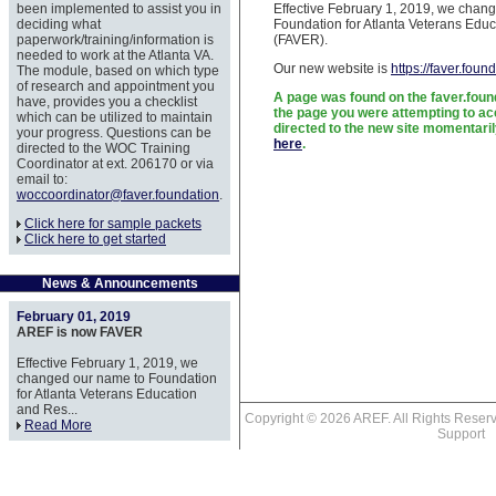
been implemented to assist you in
Effective February 1, 2019, we chan
deciding what
Foundation for Atlanta Veterans Educ
paperwork/training/information is
(FAVER).
needed to work at the Atlanta VA.
Our new website is
https://faver.foun
The module, based on which type
of research and appointment you
A page was found on the faver.foun
have, provides you a checklist
the page you were attempting to acc
which can be utilized to maintain
directed to the new site momentaril
your progress. Questions can be
here
.
directed to the WOC Training
Coordinator at ext. 206170 or via
email to:
woccoordinator@faver.foundation
.
Click here for sample packets
Click here to get started
News & Announcements
February 01, 2019
AREF is now FAVER
Effective February 1, 2019, we
changed our name to Foundation
for Atlanta Veterans Education
and Res...
Copyright © 2026 AREF. All Rights Res
Read More
Support