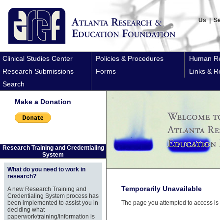
Us
|
S
Clinical Studies Center
Policies & Procedures
Human Re
Research Submissions
Forms
Links & R
Search
Make a Donation
Research Training and Credentialing
System
What do you need to work in
research?
Temporarily Unavailable
A new Research Training and
Credentialing System process has
been implemented to assist you in
The page you attempted to access is 
deciding what
paperwork/training/information is