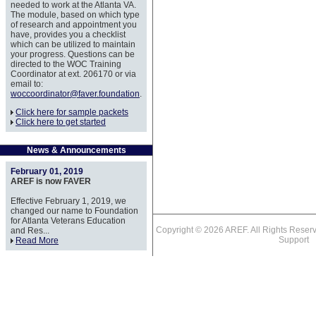
needed to work at the Atlanta VA.
The module, based on which type
of research and appointment you
have, provides you a checklist
which can be utilized to maintain
your progress. Questions can be
directed to the WOC Training
Coordinator at ext. 206170 or via
email to:
woccoordinator@faver.foundation
.
Click here for sample packets
Click here to get started
News & Announcements
February 01, 2019
AREF is now FAVER
Effective February 1, 2019, we
changed our name to Foundation
for Atlanta Veterans Education
Copyright © 2026 AREF. All Rights Res
and Res...
Support
Read More