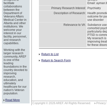
facilitate
Email:
ayman.
collaborations
Primary Research Interest:
Psychiatry
between the
Department of
Description of Research:
Health promoti
Veterans Affairs
outcome for pat
Medical Center in
use disorder
Atlanta and other
Relevance to VA:
Substance use
institutions. We
comorbid psych
welcome your
particularly d
interest in our
PTSD is commo
facility, personnel,
My reserach is
and research
improving trea
capabilities.
for these disor
Working with the
larger research
Return to List
community, AREF
is one of the
Return to Search Form
leading
foundations in the
country devoted to
improving
research,
education, and
ultimately
healthcare for our
nation's Veteran
population.
Read More
Copyright © 2026 AREF. All Rights Reserved.
Privacy