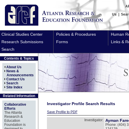
A
Us
|
Sear
Clinical Studies Center
Policies & Procedures
Human Re
Research Submissions
Forms
Links & R
Search
Contents & Topics
About Us
News &
Announcements
Contact Us
Search
Site Index
Related Information
Investigator Profile Search Results
Collaborative
Efforts
Save Profile to PDF
The Atlanta
Research &
Investigator:
Ayman Fare
Education
Foundation is
Phone: (404) 3
designed to
124129