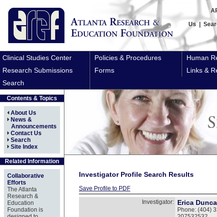
A
Us
|
Sear
Clinical Studies Center
Policies & Procedures
Human Re
Research Submissions
Forms
Links & R
Search
Contents & Topics
About Us
News &
Announcements
Contact Us
Search
Site Index
Related Information
Investigator Profile Search Results
Collaborative
Efforts
Save Profile to PDF
The Atlanta
Research &
Investigator:
Erica Dunc
Education
Foundation is
Phone: (404) 3
designed to
207532532