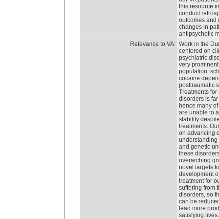
this resource in
conduct retrosp
outcomes and 
changes in pati
antipsychotic 
Relevance to VA:
Work in the Du
centered on cli
psychiatric dis
very prominent 
population: sc
cocaine depen
posttraumatic s
Treatments for 
disorders is far
hence many of 
are unable to a
stability despit
treatments. Ou
on advancing 
understanding 
and genetic un
these disorder
overarching goa
novel targets fo
development o
treatment for o
suffering from 
disorders, so th
can be reduced
lead more prod
satisfying lives.