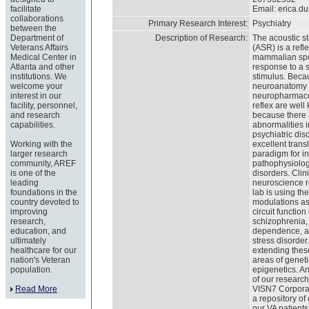
facilitate
Email:
erica.d
collaborations
Primary Research Interest:
Psychiatry
between the
Department of
Description of Research:
The acoustic s
Veterans Affairs
(ASR) is a refl
Medical Center in
mammalian spe
Atlanta and other
response to a 
institutions. We
stimulus. Beca
welcome your
neuroanatomy
interest in our
neuropharmacol
facility, personnel,
reflex are wel
and research
because there
capabilities.
abnormalities i
psychiatric diso
Working with the
excellent trans
larger research
paradigm for in
community, AREF
pathophysiolog
is one of the
disorders. Clin
leading
neuroscience r
foundations in the
lab is using th
country devoted to
modulations as
improving
circuit function
research,
schizophrenia,
education, and
dependence, a
ultimately
stress disorder
healthcare for our
extending these
nation's Veteran
areas of genet
population.
epigenetics. An
of our research
Read More
VISN7 Corpora
a repository of 
our VA patient