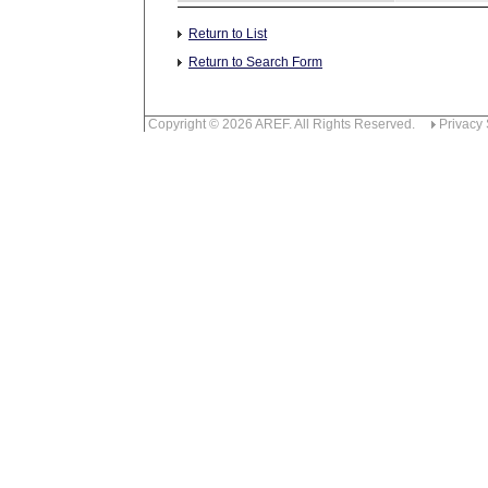
Return to List
Return to Search Form
Copyright © 2026 AREF. All Rights Reserved.
Privacy