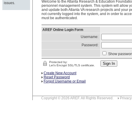
Welcome to the Atlanta Research & Education Foundation
issues.
personnel management system. This system will allow you
and update both Atlanta VA research projects and your p
not currently logged into the system, and in order to acce
must be authenticated.
AREF Online Login Form
Username:
Password:
Show passwor
Protected by:
Let's Encrypt SSL/TLS certificate.
Create New Account
Reset Password
Forgot Username or Email
Copyright © 2026 AREF. All Rights Reserved.
Privacy