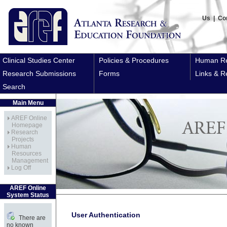
Us
|
Co
Clinical Studies Center
Policies & Procedures
Human Re
Research Submissions
Forms
Links & R
Search
Main Menu
AREF Online
Homepage
Research
Projects
Human
Resources
Management
Log Off
AREF Online
System Status
User Authentication
There are
no known