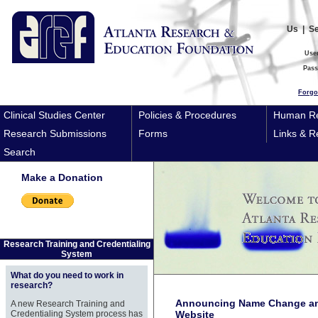
Us
|
S
Use
Pas
Forgo
Clinical Studies Center
Policies & Procedures
Human Re
Research Submissions
Forms
Links & R
Search
Make a Donation
Research Training and Credentialing
System
What do you need to work in
research?
Announcing Name Change an
A new Research Training and
Credentialing System process has
Website