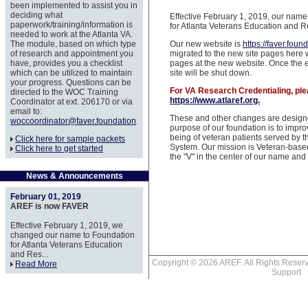
been implemented to assist you in
deciding what
Effective February 1, 2019, our nam
paperwork/training/information is
for Atlanta Veterans Education and R
needed to work at the Atlanta VA.
The module, based on which type
Our new website is
https://faver.foun
of research and appointment you
migrated to the new site pages here w
have, provides you a checklist
pages at the new website. Once the en
which can be utilized to maintain
site will be shut down.
your progress. Questions can be
For VA Research Credentialing, ple
directed to the WOC Training
https://www.atlaref.org.
Coordinator at ext. 206170 or via
email to:
These and other changes are designe
woccoordinator@faver.foundation
.
purpose of our foundation is to impro
being of veteran patients served by t
Click here for sample packets
System. Our mission is Veteran-base
Click here to get started
the "V" in the center of our name an
News & Announcements
February 01, 2019
AREF is now FAVER
Effective February 1, 2019, we
changed our name to Foundation
for Atlanta Veterans Education
and Res...
Copyright © 2026 AREF. All Rights Res
Read More
Support